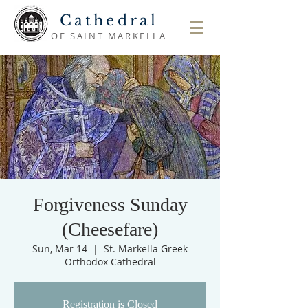
Cathedral
OF SAINT MARKELLA
Forgiveness Sunday
(Cheesefare)
Sun, Mar 14
  |  
St. Markella Greek
Orthodox Cathedral
Registration is Closed