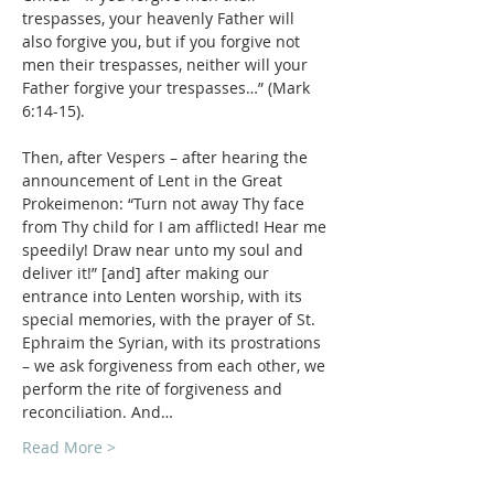
trespasses, your heavenly Father will 
also forgive you, but if you forgive not 
men their trespasses, neither will your 
Father forgive your trespasses…” (Mark 
Then, after Vespers – after hearing the 
announcement of Lent in the Great 
Prokeimenon: “Turn not away Thy face 
from Thy child for I am afflicted! Hear me 
speedily! Draw near unto my soul and 
deliver it!” [and] after making our 
entrance into Lenten worship, with its 
special memories, with the prayer of St. 
Ephraim the Syrian, with its prostrations 
– we ask forgiveness from each other, we 
perform the rite of forgiveness and 
reconciliation. And…
Read More >