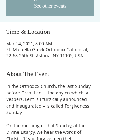
See other events
Time & Location
Mar 14, 2021, 8:00 AM
St. Markella Greek Orthodox Cathedral,
22-68 26th St, Astoria, NY 11105, USA
About The Event
In the Orthodox Church, the last Sunday 
before Great Lent – the day on which, at 
Vespers, Lent is liturgically announced 
and inaugurated – is called Forgiveness 
On the morning of that Sunday, at the 
Divine Liturgy, we hear the words of 
Christ:  “If you forgive men their 