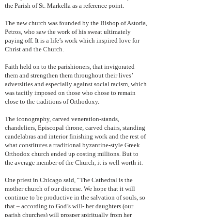
the Parish of St. Markella as a reference point.
The new church was founded by the Bishop of Astoria,
Petros, who saw the work of his sweat ultimately
paying off. It is a life’s work which inspired love for
Christ and the Church.
Faith held on to the parishioners, that invigorated
them and strengthen them throughout their lives’
adversities and especially against social racism, which
was tacitly imposed on those who chose to remain
close to the traditions of Orthodoxy.
The iconography, carved veneration-stands,
chandeliers, Episcopal throne, carved chairs, standing
candelabras and interior finishing work and the rest of
what constitutes a traditional byzantine-style Greek
Orthodox church ended up costing millions. But to
the average member of the Church, it is well worth it.
One priest in Chicago said, “The Cathedral is the
mother church of our diocese. We hope that it will
continue to be productive in the salvation of souls, so
that – according to God’s will- her daughters (our
parish churches) will prosper spiritually from her