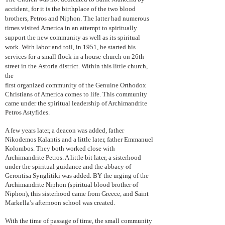
accident, for it is the birthplace of the two blood
brothers, Petros and Niphon. The latter had numerous
times visited America in an attempt to spiritually
support the new community as well as its spiritual
work. With labor and toil, in 1951, he started his
services for a small flock in a house-church on 26th
street in the Astoria district. Within this little church,
the
first organized community of the Genuine Orthodox
Christians of America comes to life. This community
came under the spiritual leadership of Archimandrite
Petros Astyfides.
A few years later, a deacon was added, father
Nikodemos Kalantis and a little later, father Emmanuel
Kolombos. They both worked close with
Archimandrite Petros. A little bit later, a sisterhood
under the spiritual guidance and the abbacy of
Gerontisa Synglitiki was added. BY the urging of the
Archimandrite Niphon (spiritual blood brother of
Niphon), this sisterhood came from Greece, and Saint
Markella’s afternoon school was created.
With the time of passage of time, the small community