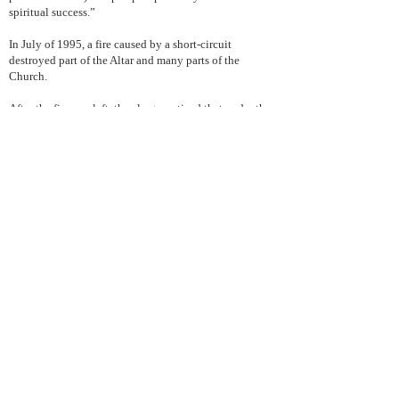
spiritual success.”
In July of 1995, a fire caused by a short-circuit
destroyed part of the Altar and many parts of the
Church.
After the firemen left, the clergy noticed that under the
melted mass of steel and brass was intact the icon of
St. Markella- an icon which was artistically created by
the Bishop of Astoria himself, His Eminence Petros.
The Old Calendar believers struggled to raise the
funds to repair the Cathedral and today the results
speak for themselves.
Today the Cathedral of St. Markella continues to be a
point of reference for every Christian Orthodox
believer who follows the old calendar, not only for
emotional, historical, or symbolic reasons, but also
because its community activities inspire, set up the
standards for and guide the other parishes, as well.
For more information about the Genuine