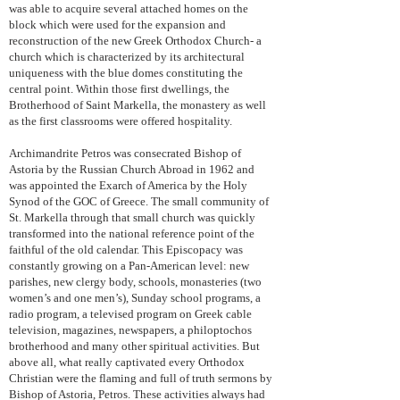
was able to acquire several attached homes on the
block which were used for the expansion and
reconstruction of the new Greek Orthodox Church- a
church which is characterized by its architectural
uniqueness with the blue domes constituting the
central point. Within those first dwellings, the
Brotherhood of Saint Markella, the monastery as well
as the first classrooms were offered hospitality.
Archimandrite Petros was consecrated Bishop of
Astoria by the Russian Church Abroad in 1962 and
was appointed the Exarch of America by the Holy
Synod of the GOC of Greece. The small community of
St. Markella through that small church was quickly
transformed into the national reference point of the
faithful of the old calendar. This Episcopacy was
constantly growing on a Pan-American level: new
parishes, new clergy body, schools, monasteries (two
women’s and one men’s), Sunday school programs, a
radio program, a televised program on Greek cable
television, magazines, newspapers, a philoptochos
brotherhood and many other spiritual activities. But
above all, what really captivated every Orthodox
Christian were the flaming and full of truth sermons by
Bishop of Astoria, Petros. These activities always had