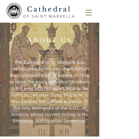
Cathedral
OF SAINT MARKELLA
ABOUT US
The Cathedral of St. Markella was
established by the ever-memorable
Metropolitan Petros of Astoria in 1954,
to serve the pious Orthodox Christians
in the area who remained loyal to the
Patristic Calendar. Since that time, it
has become the Cathedral parish of
the Holy Metropolis of the G.O.C. of
America, whose current bishop is His
Eminence, Metropolitan Demetrius.