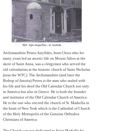
Archimandrite Petros Astyfides, from Chios who for
many years led an ascetic life on Mount Athos at the
skete of Saint Anna, was a clergymen who served the
old calendarists at the historic church of Saint Nicholas
(near the WTC). The Archimandrite (and later the
Bishop of Astoria) Petros is the man who sealed with
his life and his deed the Old Calendar Church not only
in America but also in Greece. He is both the founder
and institutor of the Old Calendar Church of America.
He is the one who erected the church of St. Markella in
the heart of New York which is the Cathedral of Church
of the Holy Metropolis of the Genuine Orthodox
Christians of America.
The Church was not dedicated to Saint Markella by