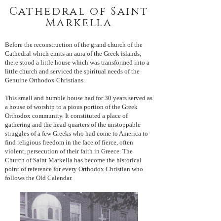
Cathedral of Saint
Markella
Before the reconstruction of the grand church of the
Cathedral which emits an aura of the Greek islands,
there stood a little house which was transformed into a
little church and serviced the spiritual needs of the
Genuine Orthodox Christians.
This small and humble house had for 30 years served as
a house of worship to a pious portion of the Greek
Orthodox community. It constituted a place of
gathering and the head-quarters of the unstoppable
struggles of a few Greeks who had come to America to
find religious freedom in the face of fierce, often
violent, persecution of their faith in Greece.
The
Church of Saint Markella has become the historical
point of reference for every Orthodox Christian who
follows the Old Calendar.