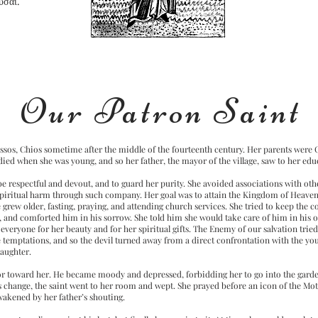
υσαι.
Our Patron Saint
olissos, Chios sometime after the middle of the fourteenth century. Her parents were
 died when she was young, and so her father, the mayor of the village, saw to her edu
e respectful and devout, and to guard her purity. She avoided associations with ot
spiritual harm through such company. Her goal was to attain the Kingdom of Heaven,
he grew older, fasting, praying, and attending church services. She tried to keep th
r, and comforted him in his sorrow. She told him she would take care of him in his
everyone for her beauty and for her spiritual gifts. The Enemy of our salvation tried 
e temptations, and so the devil turned away from a direct confrontation with the yo
daughter.
ior toward her. He became moody and depressed, forbidding her to go into the garde
s change, the saint went to her room and wept. She prayed before an icon of the Mot
awakened by her father’s shouting.