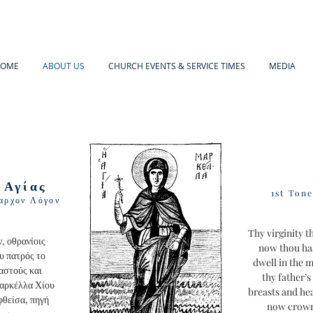
OME
ABOUT US
CHURCH EVENTS & SERVICE TIMES
MEDIA
 Αγίας
1st Ton
αρχον Λόγον
Thy virginity 
, οθρανίοις
now thou ha
υ πατρός το
dwell in the 
αστούς και
thy father’
Μαρκέλλα Χίου
breasts and he
φθείσα, πηγή
now crowne