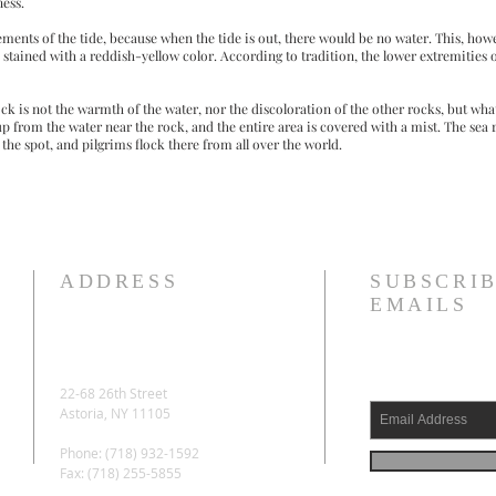
ness.
ments of the tide, because when the tide is out, there would be no water. This, howev
stained with a reddish-yellow color. According to tradition, the lower extremities o
ck is not the warmth of the water, nor the discoloration of the other rocks, but wh
 up from the water near the rock, and the entire area is covered with a mist. The sea 
the spot, and pilgrims flock there from all over the world.
ADDRESS
SUBSCRIB
EMAILS
22-68 26th Street
Astoria, NY 11105
Phone: (718) 932-1592
Fax: (718) 255-5855