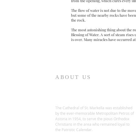
from the opening, which cures every ill
The flow of water is not due to the move
but some of the nearby rocks have been 
the rock.
The most astonishing thing about the ro
Blessing of Water. A sort of steam rises
is over. Many miracles have occurred at 
ABOUT US
The Cathedral of St. Markella was established
by the ever-memorable Metropolitan Petros of
Astoria in 1954, to serve the pious Orthodox
Christians in the area who remained loyal to
the Patristic Calendar.