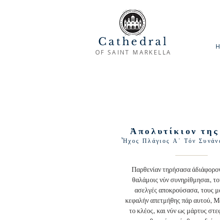
Cathedral
H
OF SAINT MARKELLA
Ἀπολυτίκιον της
Ἦχος Πλάγιος Α᾽ Τόν Συνάν
Παρθενίαν τηρήσασα άδιάφορον
θαλάμοις νύν συνηρίθμησαι, το
ασελγές αποκρούσασα, τους μ
κεφαλήν απετμήθης πάρ αυτού, 
το κλέος, και νύν ως μάρτυς στε