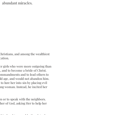
abundant miracles.
 Christians, and among the wealthiest
cation.
her girls who were more outgoing than
 and to become a bride of Christ.
e commandments and to lead others to
 old age, and would not abandon him.
to lure her into sin by placing evil
ung woman. Instead, he incited her
n or to speak with the neighbors.
her of God, asking Her to help her