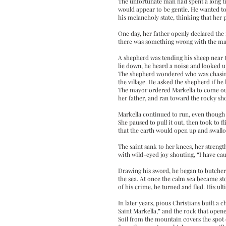
The unfortunate man had spent a long time
would appear to be gentle. He wanted to
his melancholy state, thinking that her
One day, her father openly declared the 
there was something wrong with the man
A shepherd was tending his sheep near t
lie down, he heard a noise and looked u
The shepherd wondered who was chasing
the village. He asked the shepherd if he
The mayor ordered Markella to come out 
her father, and ran toward the rocky sho
Markella continued to run, even though 
She paused to pull it out, then took to 
that the earth would open up and swall
The saint sank to her knees, her strengt
with wild-eyed joy shouting, “I have ca
Drawing his sword, he began to butcher h
the sea. At once the calm sea became st
of his crime, he turned and fled. His ul
In later years, pious Christians built 
Saint Markella,” and the rock that opened
Soil from the mountain covers the spot on