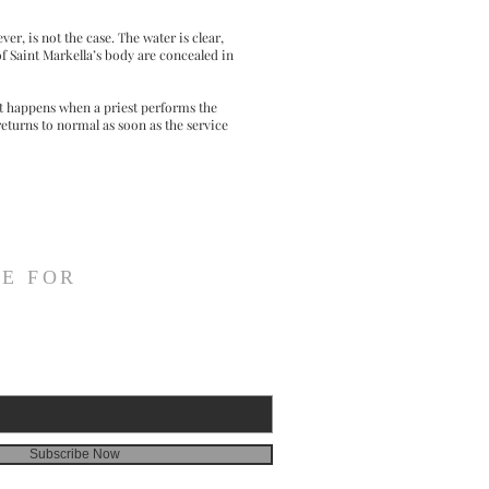
er, is not the case. The water is clear,
f Saint Markella’s body are concealed in
at happens when a priest performs the
returns to normal as soon as the service
E FOR
Subscribe Now