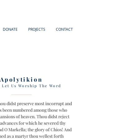
DONATE
PROJECTS
CONTACT
Apolytikion
e Let Us Worship The Word
thou didst preserve most incorrupt and
s been numbered among those who
mansions of heaven. Thou didst reject
s advances for which he severed thy
ad O Markella; the glory of Chios! And
d as a martyr thou wellest forth