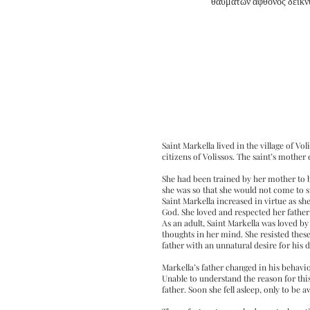
θαυμάτων άφθονος δείκν
Saint Markella lived in the village of V
citizens of Volissos. The saint’s mother
She had been trained by her mother to b
she was so that she would not come to 
Saint Markella increased in virtue as s
God. She loved and respected her fathe
As an adult, Saint Markella was loved by 
thoughts in her mind. She resisted thes
father with an unnatural desire for his 
Markella’s father changed in his behav
Unable to understand the reason for thi
father. Soon she fell asleep, only to be 