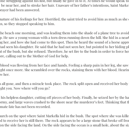
 struggling against his lust, but finally he gave in to it. At times he would speak to
 be near her, and to stroke her hair. Unaware of her father’s intentions, Saint Mar
 prayer had been answered.
nature of his feelings for her. Horrified, the saint tried to avoid him as much as she
, so they stopped speaking to him.
he beach one morning, and was leading them into the shade of a plane tree to avoid t
p. He saw a young woman with a torn dress running down the hill. She hid in a near
 her, and how she had come to this spot. Then he heard the sound of a horse appr
 had seen his daughter. He said that he had not seen her, but pointed to her hiding pl
of the bush, but she refused. Therefore, he set fire to the bush in order to force h
re, calling out to the Mother of God for help.
blood was flowing from her face and hands. Feeling a sharp pain in her leg, she saw
flight once more. She scrambled over the rocks, staining them with her blood. Hearing
ow her.
h all gone, and then a miracle took place. The rock split open and received her body
ught you. Now where will you go?
is helpless daughter, cutting off pieces of her body. Finally, he seized her by the ha
ormy, and large waves crashed to the shore near the murderer’s feet. Thinking that
timate fate has not been recorded.
a church on the spot where Saint Markella hid in the bush. The spot where she was k
 to receive her is still there. The rock appears to be a large stone that broke off fr
 the side facing the land. On the side facing the ocean is a small hole, about the siz