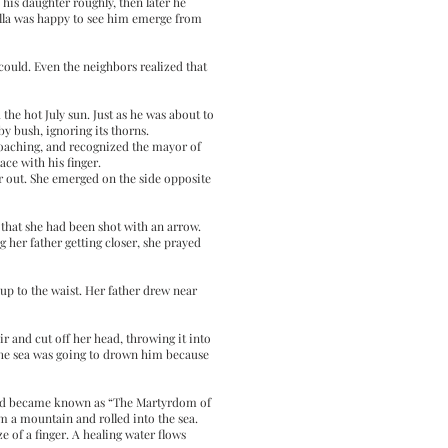
 his daughter roughly, then later he
kella was happy to see him emerge from
 could. Even the neighbors realized that
he hot July sun. Just as he was about to
by bush, ignoring its thorns.
oaching, and recognized the mayor of
ace with his finger.
er out. She emerged on the side opposite
 that she had been shot with an arrow.
 her father getting closer, she prayed
 up to the waist. Her father drew near
ir and cut off her head, throwing it into
 the sea was going to drown him because
illed became known as “The Martyrdom of
om a mountain and rolled into the sea.
e of a finger. A healing water flows