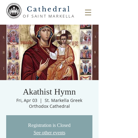
Cathedral
OF SAINT MARKELLA
Akathist Hymn
Fri, Apr 03
  |  
St. Markella Greek
Orthodox Cathedral
Registration is Closed
See other events