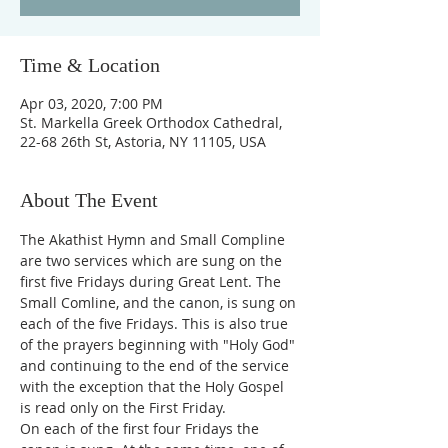
Time & Location
Apr 03, 2020, 7:00 PM
St. Markella Greek Orthodox Cathedral,
22-68 26th St, Astoria, NY 11105, USA
About The Event
The Akathist Hymn and Small Compline 
are two services which are sung on the 
first five Fridays during Great Lent. The 
Small Comline, and the canon, is sung on 
each of the five Fridays. This is also true 
of the prayers beginning with "Holy God" 
and continuing to the end of the service 
with the exception that the Holy Gospel 
is read only on the First Friday.
On each of the first four Fridays the 