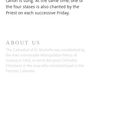
canon is sung. At the same time, one of 
the four stases is also chanted by the 
Priest on each successive Friday. 
ABOUT US
The Cathedral of St. Markella was established by
the ever-memorable Metropolitan Petros of
Astoria in 1954, to serve the pious Orthodox
Christians in the area who remained loyal to the
Patristic Calendar.
ADDRESS
22-68 26th Street
Astoria, NY 11105
Phone:
(718) 932-1592
Fax:
(718) 255-5855
saintmarkellagoc@gmail.com