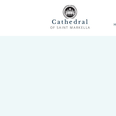
Cathedral
H
OF SAINT MARKELLA