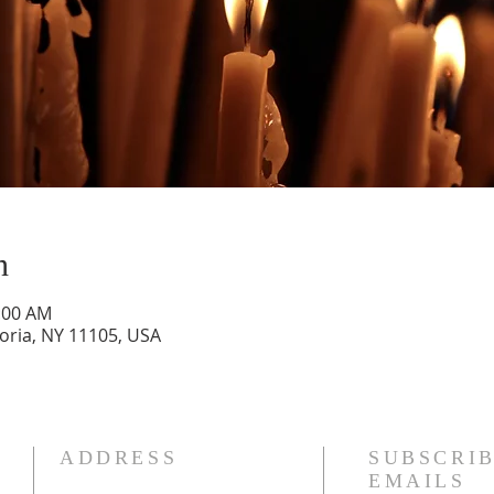
n
1:00 AM
toria, NY 11105, USA
ADDRESS
SUBSCRIB
EMAILS