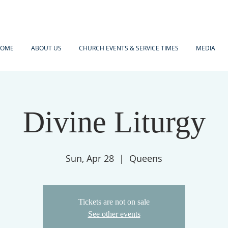
OME
ABOUT US
CHURCH EVENTS & SERVICE TIMES
MEDIA
Divine Liturgy
Sun, Apr 28
  |  
Queens
Tickets are not on sale
See other events