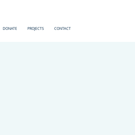
DONATE
PROJECTS
CONTACT