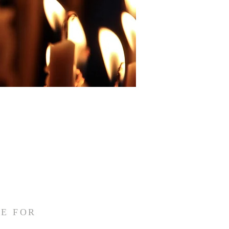
E FOR