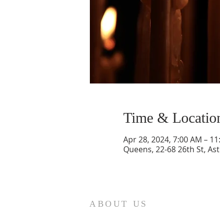
Time & Locatio
Apr 28, 2024, 7:00 AM – 1
Queens, 22-68 26th St, As
ABOUT US