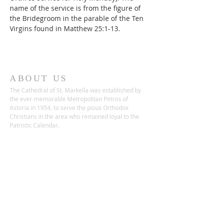
name of the service is from the figure of 
the Bridegroom in the parable of the Ten 
Virgins found in Matthew 25:1-13.
ABOUT US
The Cathedral of St. Markella was established by
the ever-memorable Metropolitan Petros of
Astoria in 1954, to serve the pious Orthodox
Christians in the area who remained loyal to the
Patristic Calendar.
ADDRESS
22-68 26th Street
Astoria, NY 11105
Phone:
(718) 932-1592
Fax:
(718) 255-5855