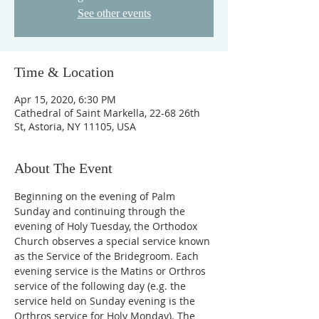
See other events
Time & Location
Apr 15, 2020, 6:30 PM
Cathedral of Saint Markella, 22-68 26th
St, Astoria, NY 11105, USA
About The Event
Beginning on the evening of Palm 
Sunday and continuing through the 
evening of Holy Tuesday, the Orthodox 
Church observes a special service known 
as the Service of the Bridegroom. Each 
evening service is the Matins or Orthros 
service of the following day (e.g. the 
service held on Sunday evening is the 
Orthros service for Holy Monday). The 