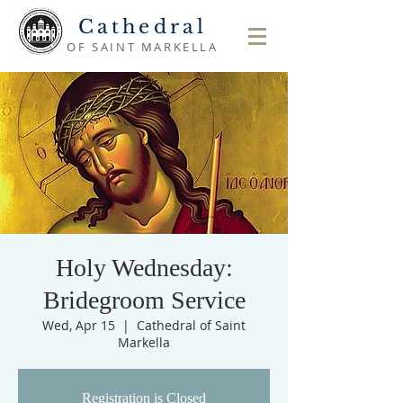
Cathedral
OF SAINT MARKELLA
Holy Wednesday:
Bridegroom Service
Wed, Apr 15
  |  
Cathedral of Saint
Markella
Registration is Closed