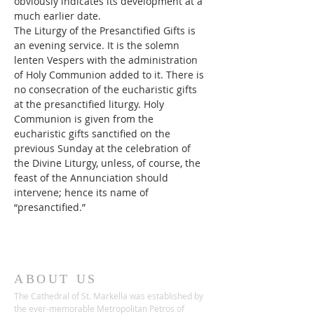
obviously indicates its development at a 
much earlier date.
The Liturgy of the Presanctified Gifts is 
an evening service. It is the solemn 
lenten Vespers with the administration 
of Holy Communion added to it. There is 
no consecration of the eucharistic gifts 
at the presanctified liturgy. Holy 
Communion is given from the 
eucharistic gifts sanctified on the 
previous Sunday at the celebration of 
the Divine Liturgy, unless, of course, the 
feast of the Annunciation should 
intervene; hence its name of 
“presanctified.”
ABOUT US
The Cathedral of St. Markella was established by
the ever-memorable Metropolitan Petros of