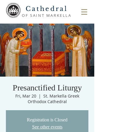
Cathedral
OF SAINT MARKELLA
Presanctified Liturgy
Fri, Mar 20
  |  
St. Markella Greek
Orthodox Cathedral
Registration is Closed
See other events