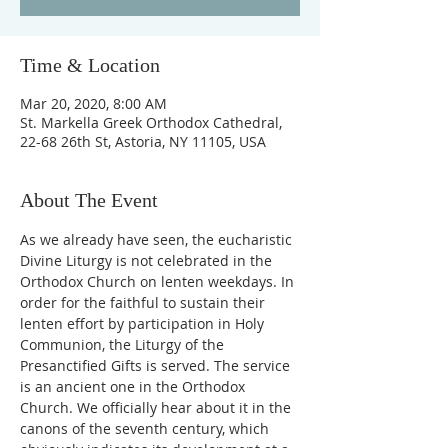
Time & Location
Mar 20, 2020, 8:00 AM
St. Markella Greek Orthodox Cathedral,
22-68 26th St, Astoria, NY 11105, USA
About The Event
As we already have seen, the eucharistic 
Divine Liturgy is not celebrated in the 
Orthodox Church on lenten weekdays. In 
order for the faithful to sustain their 
lenten effort by participation in Holy 
Communion, the Liturgy of the 
Presanctified Gifts is served. The service 
is an ancient one in the Orthodox 
Church. We officially hear about it in the 
canons of the seventh century, which 