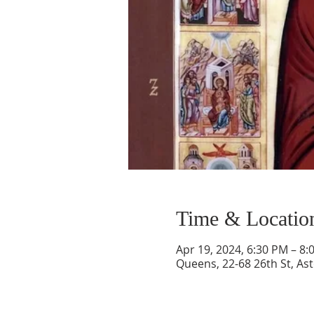
Time & Locatio
Apr 19, 2024, 6:30 PM – 8:
Queens, 22-68 26th St, As