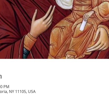
n
00 PM
toria, NY 11105, USA