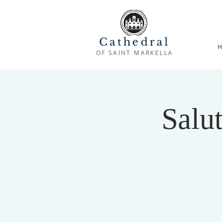
Cathedral
H
OF SAINT MARKELLA
Salu