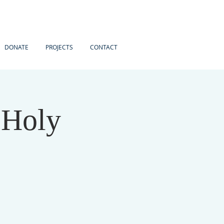
DONATE
PROJECTS
CONTACT
 Holy