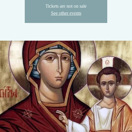
Tickets are not on sale
See other events