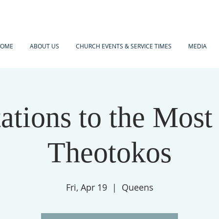
OME
ABOUT US
CHURCH EVENTS & SERVICE TIMES
MEDIA
tations to the Most
Theotokos
Fri, Apr 19
  |  
Queens