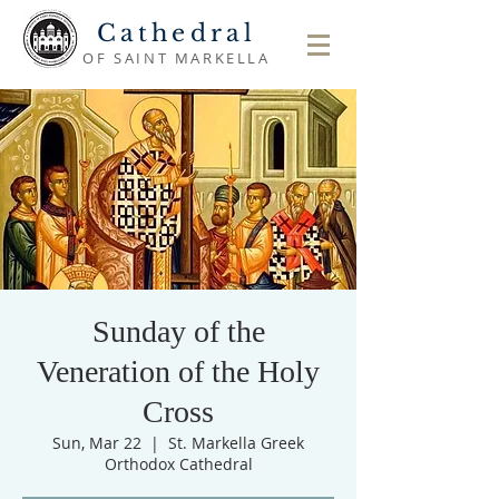
Cathedral
OF SAINT MARKELLA
Sunday of the
Veneration of the Holy
Cross
Sun, Mar 22
  |  
St. Markella Greek
Orthodox Cathedral