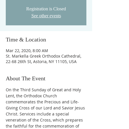
Registration is Closed
See other events
Time & Location
Mar 22, 2020, 8:00 AM
St. Markella Greek Orthodox Cathedral,
22-68 26th St, Astoria, NY 11105, USA
About The Event
On the Third Sunday of Great and Holy 
Lent, the Orthodox Church 
commemorates the Precious and Life-
Giving Cross of our Lord and Savior Jesus 
Christ. Services include a special 
veneration of the Cross, which prepares 
the faithful for the commemoration of 