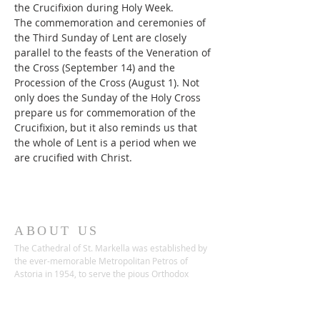
the Crucifixion during Holy Week.
The commemoration and ceremonies of 
the Third Sunday of Lent are closely 
parallel to the feasts of the Veneration of 
the Cross (September 14) and the 
Procession of the Cross (August 1). Not 
only does the Sunday of the Holy Cross 
prepare us for commemoration of the 
Crucifixion, but it also reminds us that 
the whole of Lent is a period when we 
are crucified with Christ.
ABOUT US
The Cathedral of St. Markella was established by
the ever-memorable Metropolitan Petros of
Astoria in 1954, to serve the pious Orthodox
Christians in the area who remained loyal to the
Patristic Calendar.